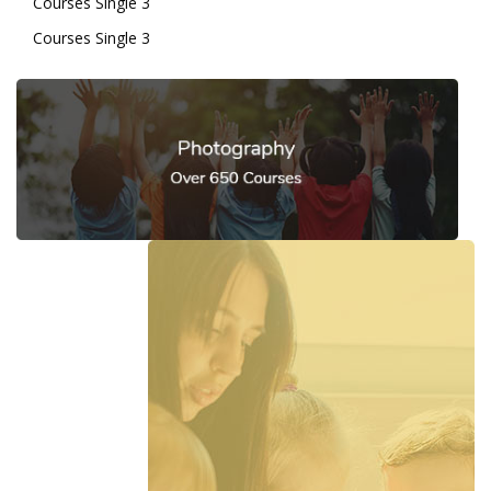
Courses Single 3
Courses Single 3