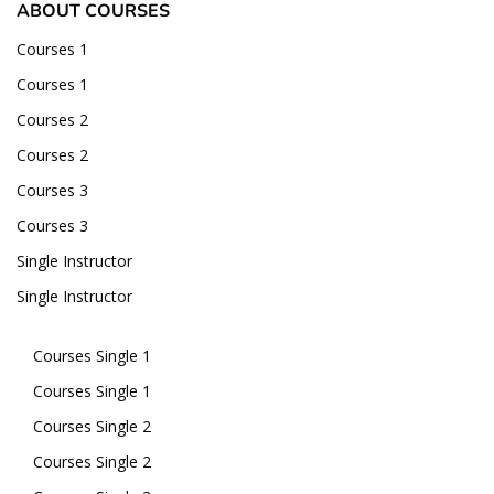
ABOUT COURSES
Courses 1
Courses 1
Courses 2
Courses 2
Courses 3
Courses 3
Single Instructor
Single Instructor
Courses Single 1
Courses Single 1
Courses Single 2
Courses Single 2